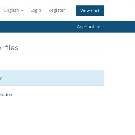
English
Login
Register
View Cart
Account
 files
y
ution