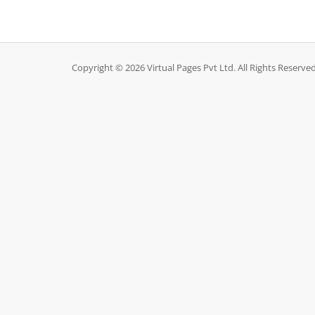
Copyright © 2026 Virtual Pages Pvt Ltd. All Rights Reserved