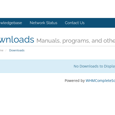
wledgebase
Network Status
Contact Us
wnloads
Manuals, programs, and other
ome
Downloads
No Downloads to Displa
Powered by
WHMCompleteSol