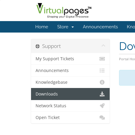
Home
Store
Announcements
Kno
Do
Support
My Support Tickets
Portal H
Announcements
Knowledgebase
Downloads
Network Status
Open Ticket