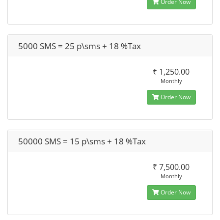
Order Now
5000 SMS = 25 p\sms + 18 %Tax
₹ 1,250.00
Monthly
Order Now
50000 SMS = 15 p\sms + 18 %Tax
₹ 7,500.00
Monthly
Order Now