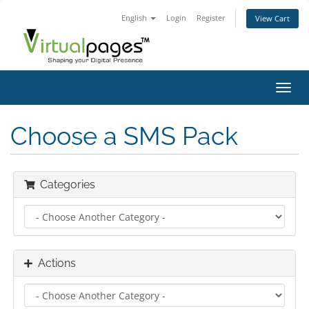
English
Login
Register
View Cart
Toggl
navig
Choose a SMS Pack
Categories
Actions