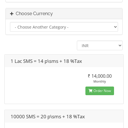
Choose Currency
1 Lac SMS = 14 p\sms + 18 %Tax
₹ 14,000.00
Monthly
Order Now
10000 SMS = 20 p\sms + 18 %Tax