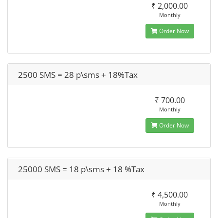
₹ 2,000.00
Monthly
Order Now
2500 SMS = 28 p\sms + 18%Tax
₹ 700.00
Monthly
Order Now
25000 SMS = 18 p\sms + 18 %Tax
₹ 4,500.00
Monthly